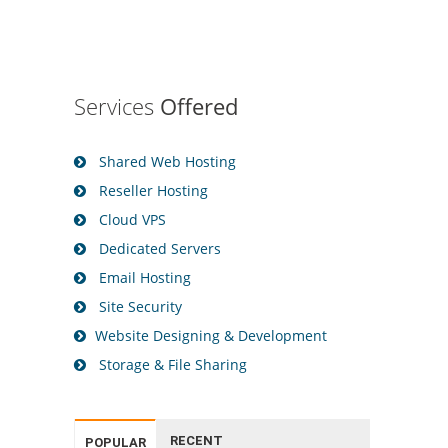
Services
Offered
Shared Web Hosting
Reseller Hosting
Cloud VPS
Dedicated Servers
Email Hosting
Site Security
Website Designing & Development
Storage & File Sharing
RECENT
POPULAR