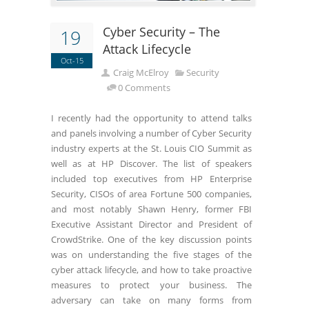
Cyber Security – The
19
Attack Lifecycle
Oct-15
Craig McElroy
Security
0 Comments
I recently had the opportunity to attend talks
and panels involving a number of Cyber Security
industry experts at the St. Louis CIO Summit as
well as at HP Discover. The list of speakers
included top executives from HP Enterprise
Security, CISOs of area Fortune 500 companies,
and most notably Shawn Henry, former FBI
Executive Assistant Director and President of
CrowdStrike. One of the key discussion points
was on understanding the five stages of the
cyber attack lifecycle, and how to take proactive
measures to protect your business. The
adversary can take on many forms from