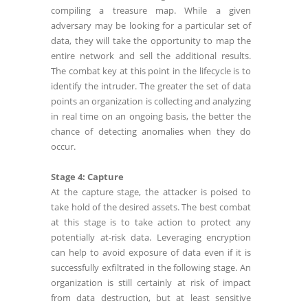
compiling a treasure map. While a given
adversary may be looking for a particular set of
data, they will take the opportunity to map the
entire network and sell the additional results.
The combat key at this point in the lifecycle is to
identify the intruder. The greater the set of data
points an organization is collecting and analyzing
in real time on an ongoing basis, the better the
chance of detecting anomalies when they do
occur.
Stage 4: Capture
At the capture stage, the attacker is poised to
take hold of the desired assets. The best combat
at this stage is to take action to protect any
potentially at-risk data. Leveraging encryption
can help to avoid exposure of data even if it is
successfully exfiltrated in the following stage. An
organization is still certainly at risk of impact
from data destruction, but at least sensitive