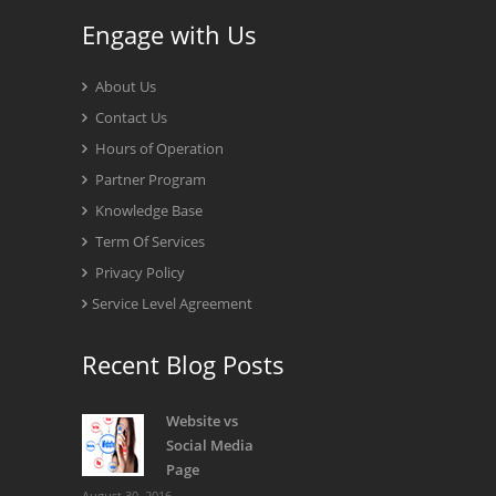
Engage with Us
About Us
Contact Us
Hours of Operation
Partner Program
Knowledge Base
Term Of Services
Privacy Policy
Service Level Agreement
Recent Blog Posts
Website vs
Social Media
Page
August 30, 2016