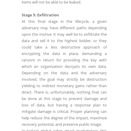
items will not be able to be leaked.
Stage 5: Exfiltration
At this final stage in the lifecycle, a given
adversary may have different paths depending
upon the motive. It may well be to exfiltrate the
data and sell it to the highest bidder, or they
could take a less destructive approach of
encrypting the data in place, demanding a
ransom in return for providing the key with
which an organization decrypts its own data.
Depending on the data and the adversary
involved, the goal may strictly be destruction
yielding to indirect monetary gains rather than
direct. There is, unfortunately, nothing that can
be done at this stage to prevent damage and
loss of data, but having a response plan to
mitigate damage is critical. Proper planning can
help reduce the degree of the impact, maximize
recovery potential, and preserve public image.
In today’s global cyber attack marketplace, this