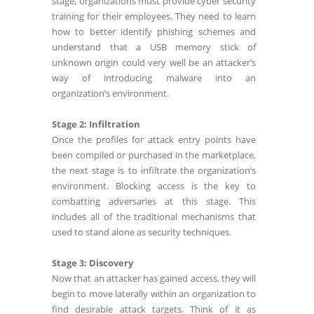
stage, organizations must provide cyber security
training for their employees. They need to learn
how to better identify phishing schemes and
understand that a USB memory stick of
unknown origin could very well be an attacker’s
way of introducing malware into an
organization’s environment.
Stage 2: Infiltration
Once the profiles for attack entry points have
been compiled or purchased in the marketplace,
the next stage is to infiltrate the organization’s
environment. Blocking access is the key to
combatting adversaries at this stage. This
includes all of the traditional mechanisms that
used to stand alone as security techniques.
Stage 3: Discovery
Now that an attacker has gained access, they will
begin to move laterally within an organization to
find desirable attack targets. Think of it as