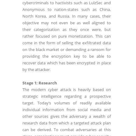
cybercriminals to hactivists such as LulzSec and
Anonymous to nation-states such as China,
North Korea, and Russia. In many cases, their
objective may not even be as well aligned to
their categorization as they once were, but
rather focused on pure monetization. This can
come in the form of selling the exfiltrated data
on the black market or demanding a ransom for
providing the encryption key to be able to
recover data which has been encrypted in place
by the attacker.
Stage 1: Research
The modern cyber attack is heavily based on
strategic intelligence regarding a prospective
target. Today’s volumes of readily available
individual information from social media and
other sources gives the adversary a wealth of
research data from which a targeted attack plan
can be derived. To combat adversaries at this