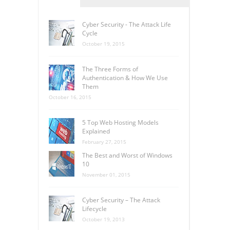
Cyber Security - The Attack Life
Cycle
October 19, 2015
The Three Forms of
Authentication & How We Use
Them
October 16, 2015
5 Top Web Hosting Models
Explained
February 27, 2015
The Best and Worst of Windows
10
November 01, 2015
Cyber Security – The Attack
Lifecycle
October 19, 2013