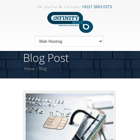
+9221 3663 0373
Live Chat
Call Today:
Blog Post
Home
/
Blog