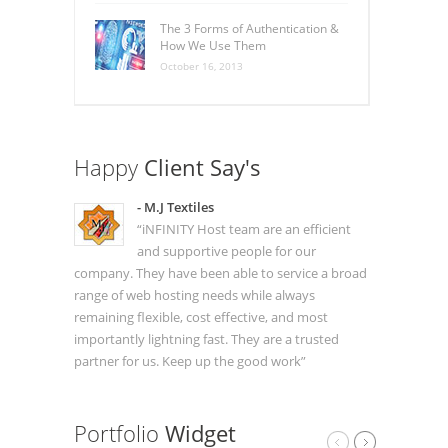
The 3 Forms of Authentication &
How We Use Them
October 16, 2013
Happy
Client Say's
- M.J Textiles
“iNFINITY Host team are an efficient
and supportive people for our
company. They have been able to service a broad
range of web hosting needs while always
remaining flexible, cost effective, and most
importantly lightning fast. They are a trusted
partner for us. Keep up the good work”
Portfolio
Widget