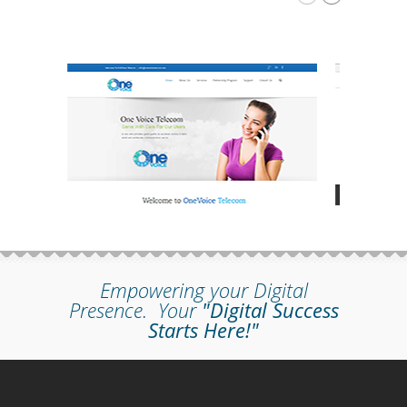
Empowering your Digital
Presence.
Your
"Digital Success
Starts Here!"