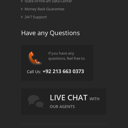
State-of-the-art Data Center
Money Back Guarantee
24/7 Support
Have any Questions
If you have any
questions, feel free to
+92 213 663 0373
Call Us:
LIVE CHAT
WITH
OUR AGENTS