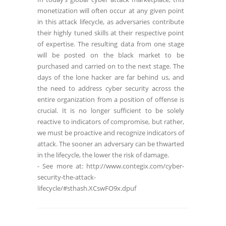
monetization will often occur at any given point
in this attack lifecycle, as adversaries contribute
their highly tuned skills at their respective point
of expertise. The resulting data from one stage
will be posted on the black market to be
purchased and carried on to the next stage. The
days of the lone hacker are far behind us, and
the need to address cyber security across the
entire organization from a position of offense is
crucial. It is no longer sufficient to be solely
reactive to indicators of compromise, but rather,
we must be proactive and recognize indicators of
attack. The sooner an adversary can be thwarted
in the lifecycle, the lower the risk of damage.
- See more at: http://www.contegix.com/cyber-
security-the-attack-
lifecycle/#sthash.XCswFO9x.dpuf