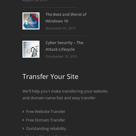
The Best and Worst of
Windows 10
November 01, 2015
Cyber Security – The
Attack Lifecycle
Octoberber 19, 2015
Transfer Your Site
We'll help you t make transferring your website
and domain name fast and easy transfer.
Free Website Transfer
Free Domain Transfer
Outstanding reliability