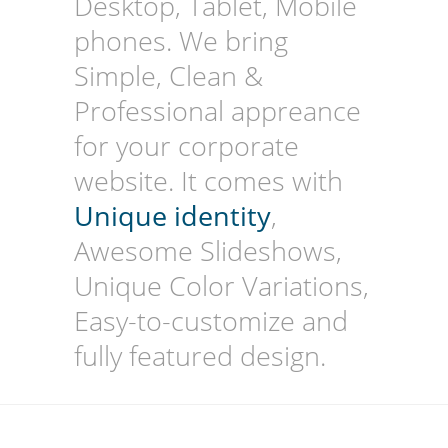
Desktop, Tablet, Mobile
phones. We bring
Simple, Clean &
Professional appreance
for your corporate
website. It comes with
Unique identity
,
Awesome Slideshows,
Unique Color Variations,
Easy-to-customize and
fully featured design.