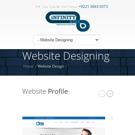
+9221 3663 0373
Live Chat
Call Today:
Website Designing
Home
/
Website Design
/
Website
Profile