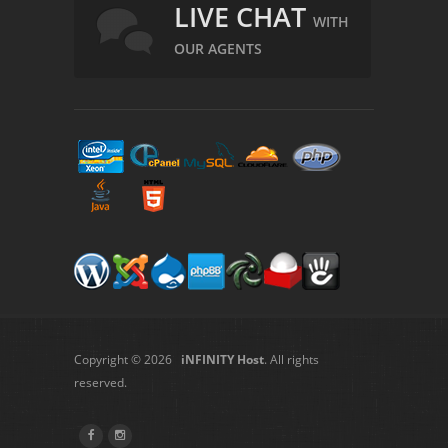
LIVE CHAT
WITH
OUR AGENTS
Copyright © 2026
iNFINITY Host
. All rights
reserved.