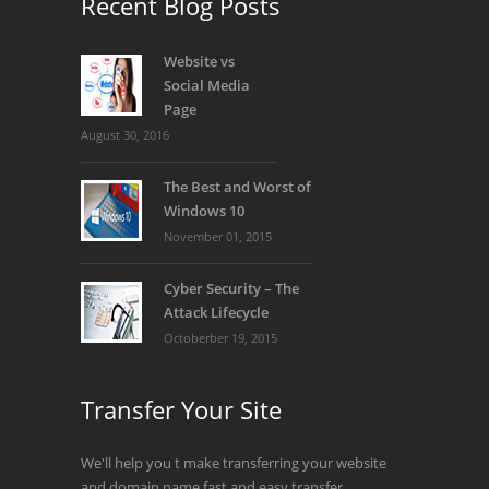
Recent Blog Posts
SIGN UP NOW!
Website vs
Social Media
Page
August 30, 2016
The Best and Worst of
Windows 10
November 01, 2015
Cyber Security – The
Attack Lifecycle
Octoberber 19, 2015
Transfer Your Site
We'll help you t make transferring your website
and domain name fast and easy transfer.