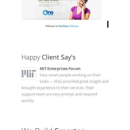
Happy
Client Say's
MIT Enterprises Forum
Very smart people working on their
tasks — they provided great insight and
brought experience to their services. Their
support team are very prompt and respond
quickly.