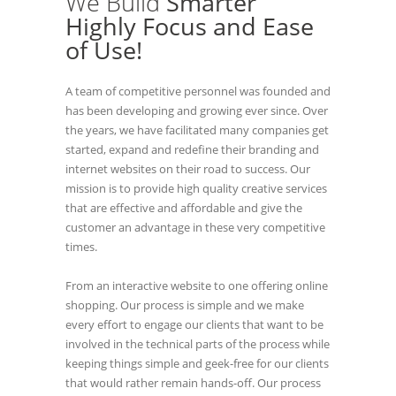
We Build
Smarter
Highly Focus and Ease
of Use!
A team of competitive personnel was founded and
has been developing and growing ever since. Over
the years, we have facilitated many companies get
started, expand and redefine their branding and
internet websites on their road to success. Our
mission is to provide high quality creative services
that are effective and affordable and give the
customer an advantage in these very competitive
times.
From an interactive website to one offering online
shopping. Our process is simple and we make
every effort to engage our clients that want to be
involved in the technical parts of the process while
keeping things simple and geek-free for our clients
that would rather remain hands-off. Our process