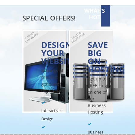
WHAT'S
SPECIAL OFFERS!
HOT
DESIGN
SAVE
YOUR
BIG
WEBSITE
ON
HOSTING
Makings of
this first
Get up to
generator
FREE singup
on internet
on one of
our
Business
Interactive
Hosting
Design
Business