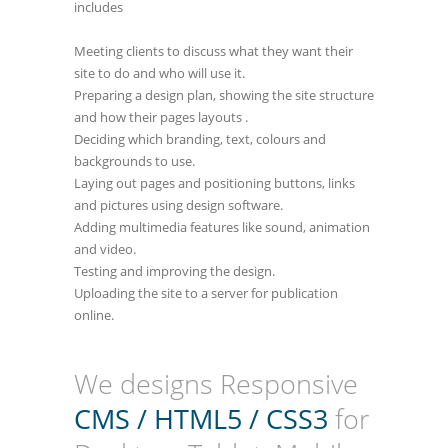
includes
Meeting clients to discuss what they want their
site to do and who will use it.
Preparing a design plan, showing the site structure
and how their pages layouts .
Deciding which branding, text, colours and
backgrounds to use.
Laying out pages and positioning buttons, links
and pictures using design software.
Adding multimedia features like sound, animation
and video.
Testing and improving the design.
Uploading the site to a server for publication
online.
We designs Responsive
CMS / HTML5 / CSS3
for