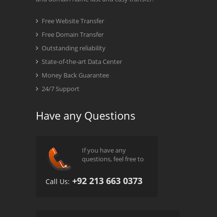
Free Website Transfer
Free Domain Transfer
Outstanding reliability
State-of-the-art Data Center
Money Back Guarantee
24/7 Support
Have any Questions
If you have any
questions, feel free to
+92 213 663 0373
Call Us: