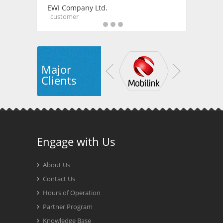
EWI Company Ltd.
customer
Major
Clients
Engage with Us
About Us
Contact Us
Hours of Operation
Partner Program
Knowledge Base