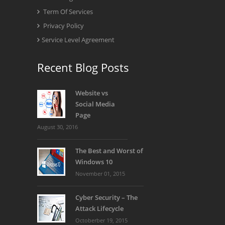
Term Of Services
Privacy Policy
Service Level Agreement
Recent Blog Posts
Website vs
Social Media
Page
August 30, 2016
The Best and Worst of
Windows 10
November 01, 2015
Cyber Security – The
Attack Lifecycle
Octoberber 19, 2015