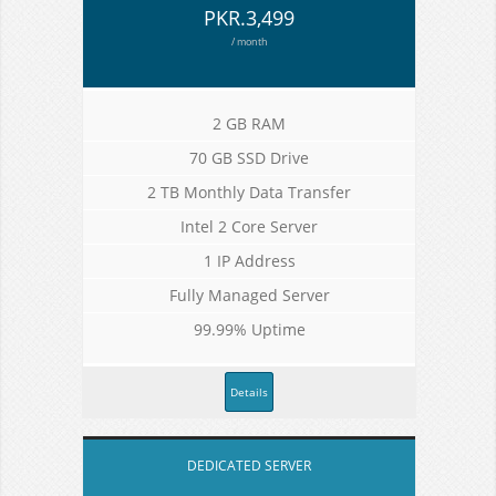
PKR.3,499
/ month
2 GB RAM
70 GB SSD Drive
2 TB Monthly Data Transfer
Intel 2 Core Server
1 IP Address
Fully Managed Server
99.99% Uptime
Details
DEDICATED SERVER