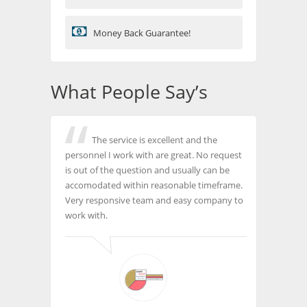
Money Back Guarantee!
What People Say’s
The service is excellent and the
personnel I work with are great. No request
is out of the question and usually can be
accomodated within reasonable timeframe.
Very responsive team and easy company to
work with.