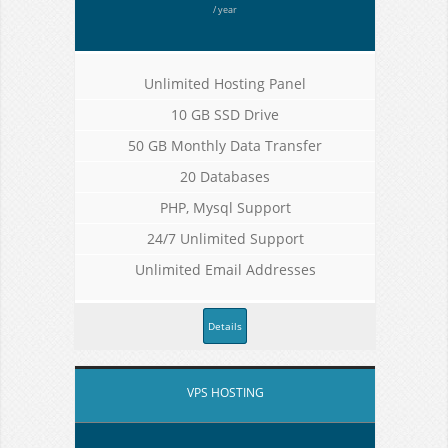
/ year
Unlimited Hosting Panel
10 GB SSD Drive
50 GB Monthly Data Transfer
20 Databases
PHP, Mysql Support
24/7 Unlimited Support
Unlimited Email Addresses
Details
VPS HOSTING