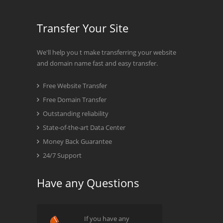
Transfer Your Site
We'll help you t make transferring your website
and domain name fast and easy transfer.
Free Website Transfer
Free Domain Transfer
Outstanding reliability
State-of-the-art Data Center
Money Back Guarantee
24/7 Support
Have any Questions
If you have any