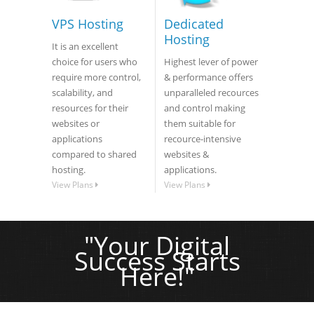
VPS Hosting
Dedicated
Hosting
It is an excellent
choice for users who
Highest lever of power
require more control,
& performance offers
scalability, and
unparalleled recources
resources for their
and control making
websites or
them suitable for
applications
recource-intensive
compared to shared
websites &
hosting.
applications.
View Plans
View Plans
"Your Digital
Success Starts
Here!"