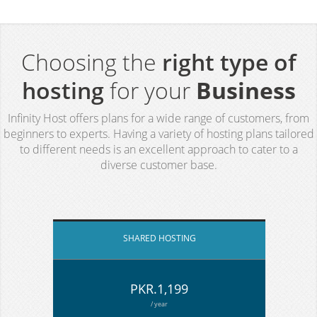
Choosing the
right type of
hosting
for your
Business
Infinity Host offers plans for a wide range of customers, from
beginners to experts. Having a variety of hosting plans tailored
to different needs is an excellent approach to cater to a
diverse customer base.
SHARED HOSTING
PKR.1,199
/ year