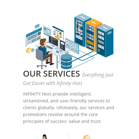
OUR SERVICES
Everything Just
Got Easier with Infinity Host
iNFINITY Host provide intelligent,
streamlined, and user-friendly services to
clients globally. Ultimately, our services and
promotions revolve around the core
principles of success: value and trust.