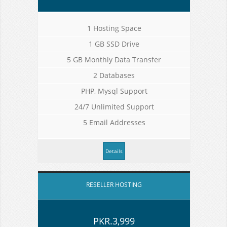
1 Hosting Space
1 GB SSD Drive
5 GB Monthly Data Transfer
2 Databases
PHP, Mysql Support
24/7 Unlimited Support
5 Email Addresses
Details
RESELLER HOSTING
PKR.3,999