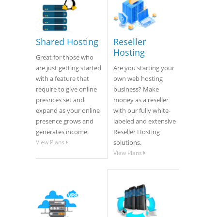
Shared Hosting
Reseller
Hosting
Great for those who
are just getting started
Are you starting your
with a feature that
own web hosting
require to give online
business? Make
presnces set and
money as a reseller
expand as your online
with our fully white-
presence grows and
labeled and extensive
generates income.
Reseller Hosting
View Plans
solutions.
View Plans