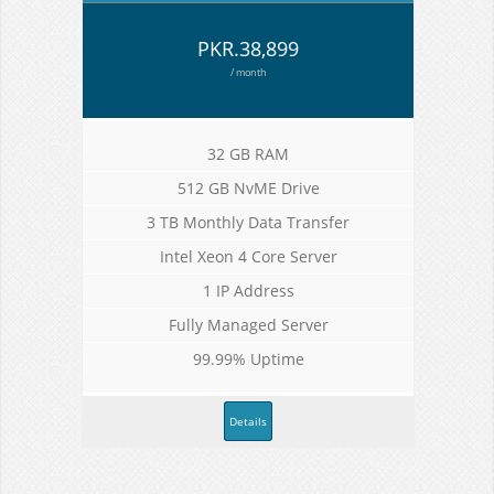
PKR.38,899
/ month
32 GB RAM
512 GB NvME Drive
3 TB Monthly Data Transfer
Intel Xeon 4 Core Server
1 IP Address
Fully Managed Server
99.99% Uptime
Details