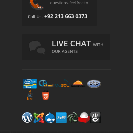
questions, feel free to
+92 213 663 0373
Call Us:
LIVE CHAT
WITH
OUR AGENTS