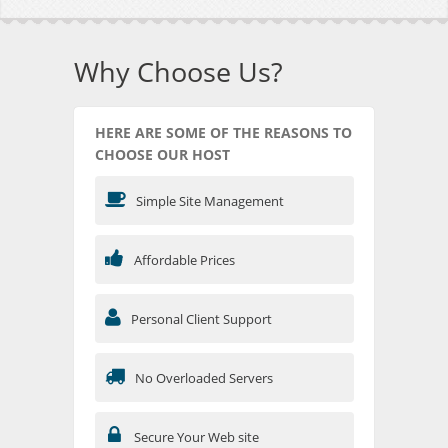
Why Choose Us?
HERE ARE SOME OF THE REASONS TO
CHOOSE OUR HOST
Simple Site Management
Affordable Prices
Personal Client Support
No Overloaded Servers
Secure Your Web site