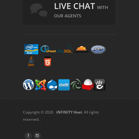
LIVE CHAT
WITH
OUR AGENTS
Copyright © 2026
iNFINITY Host
. All rights
reserved.