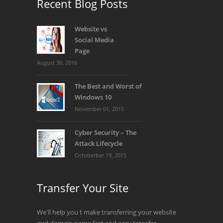
Recent Blog Posts
Website vs
Social Media
Page
August 30, 2016
The Best and Worst of
Windows 10
November 01, 2015
Cyber Security – The
Attack Lifecycle
Octoberber 19, 2015
Transfer Your Site
We'll help you t make transferring your website