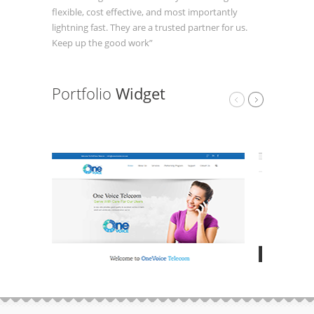
flexible, cost effective, and most importantly
lightning fast. They are a trusted partner for us.
Keep up the good work”
Portfolio
Widget