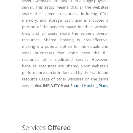
several websites are hosted on a single physical
server. This setup means that all the websites
share the server's resources, including CPU,
memory, and storage. Each user is allocated a
portion of the server's space for their website
files, and all users share the server's overall
resources. Shared hosting is cost-effective,
making it a popular option for individuals and
small businesses that don't need the full
resources of a dedicated server. However,
because resources are shared, your website's
performance can be influenced by the traffic and
resource usage of other websites on the same
server.
Vist iNFINITY Host
Shared Hosting Plans
Services
Offered