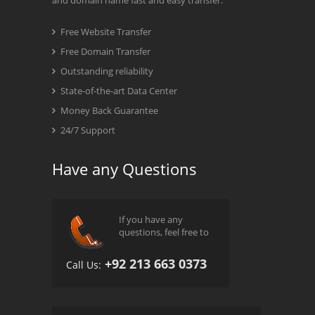
and domain name fast and easy transfer.
Free Website Transfer
Free Domain Transfer
Outstanding reliability
State-of-the-art Data Center
Money Back Guarantee
24/7 Support
Have any Questions
If you have any
questions, feel free to
+92 213 663 0373
Call Us: