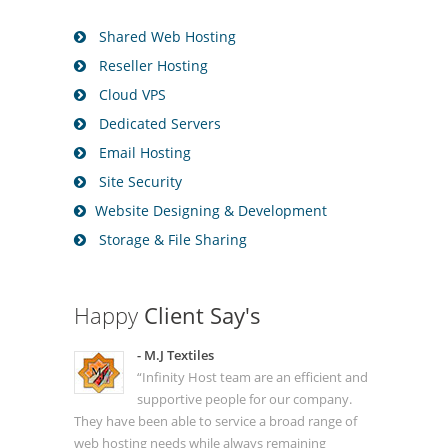
Shared Web Hosting
Reseller Hosting
Cloud VPS
Dedicated Servers
Email Hosting
Site Security
Website Designing & Development
Storage & File Sharing
Happy
Client Say's
- M.J Textiles
“Infinity Host team are an efficient and
supportive people for our company.
They have been able to service a broad range of
web hosting needs while always remaining