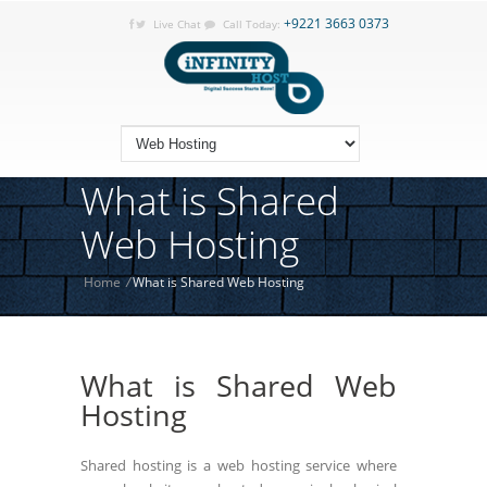
+9221 3663 0373
Live Chat
Call Today:
What is Shared
Web Hosting
Home
/
What is Shared Web Hosting
What is Shared Web
Hosting
Shared hosting is a web hosting service where