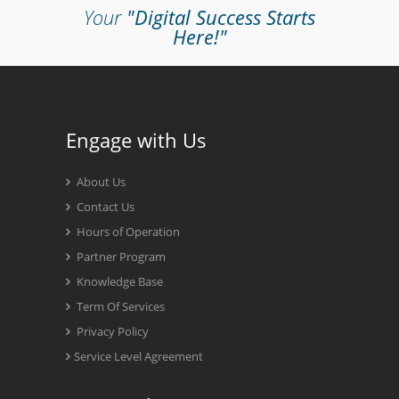
Your
"Digital Success Starts
Here!"
Engage with Us
About Us
Contact Us
Hours of Operation
Partner Program
Knowledge Base
Term Of Services
Privacy Policy
Service Level Agreement