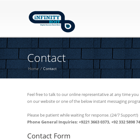
Contact
Home
/
Contact
Feel free to talk to our online representative at any time yo
on our website or one of the below instant messaging progr
Please be patient while waiting for response. (24/7 Support!)
Phone General Inquiries: +9221 3663 0373, +92 332 5898 7
Contact Form