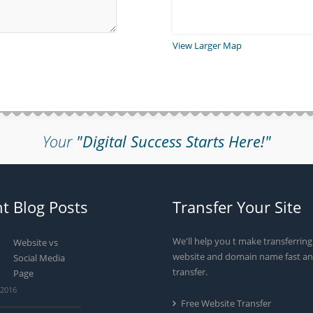
View Larger Map
Your
"Digital Success Starts Here!"
t Blog Posts
Transfer Your Site
We'll help you t make transferrin
Website vs
website and domain name fast an
Social Media
transfer.
Page
 2016
Free Website Transfer