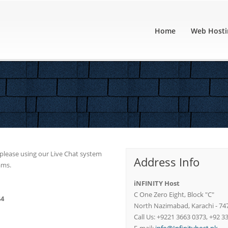
Home
Web Hosti
u please using our Live Chat system
Address Info
ams.
iNFINITY Host
C One Zero Eight, Block "C"
44
North Nazimabad, Karachi - 74
Call Us: +9221 3663 0373, +92 3