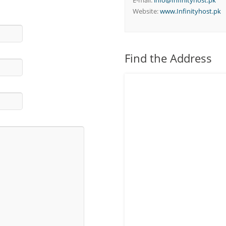
E-mail:
info@Infinityhost.pk
Website:
www.Infinityhost.pk
Find the Address