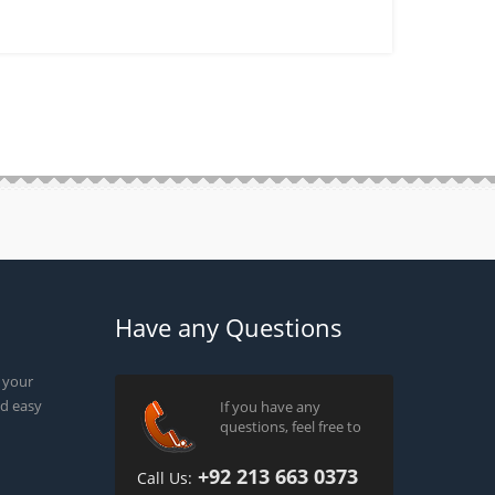
Have any Questions
g your
d easy
If you have any
questions, feel free to
+92 213 663 0373
Call Us: