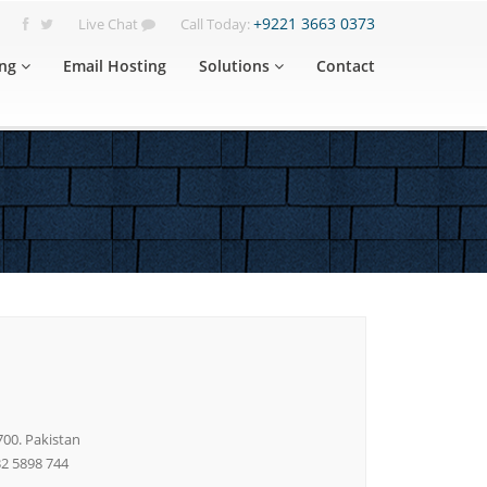
+9221 3663 0373
Live Chat
Call Today:
ng
Email Hosting
Solutions
Contact
700. Pakistan
32 5898 744