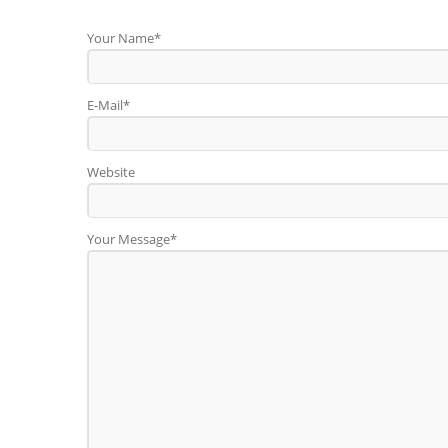
Your Name*
E-Mail*
Website
Your Message*