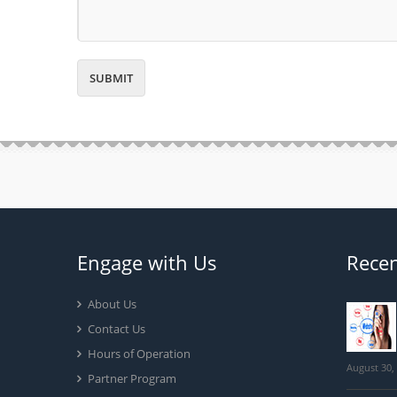
Engage with Us
Recen
About Us
Contact Us
Hours of Operation
August 30,
Partner Program