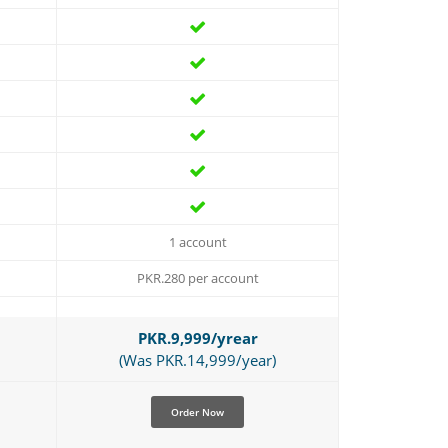
1 account
PKR.280 per account
PKR.9,999/yrear
(Was PKR.14,999/year)
Order Now