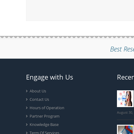
Best Res
Engage with Us
Recen
About Us
Contact Us
Hours of Operation
August 30,
Partner Program
Knowledge Base
Term Of Services