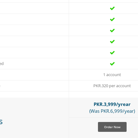
ed
1 account
e
PKR.320 per account
PKR.3,999/yrear
(Was PKR.6,999/year)
s
Order Now