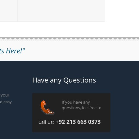
ts Here!"
Have any Questions
g your
d easy
If you have any
questions, feel free to
+92 213 663 0373
Call Us: