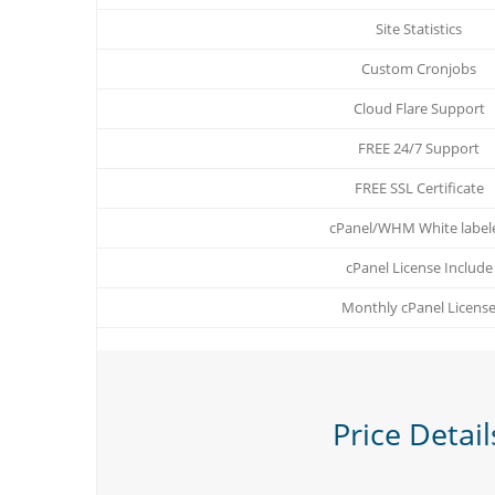
Site Statistics
Custom Cronjobs
Cloud Flare Support
FREE 24/7 Support
FREE SSL Certificate
cPanel/WHM White label
cPanel License Include
Monthly cPanel Licens
Price Detail