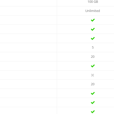
100 GB
Unlimited
5
20
20