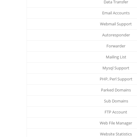
Data Transfer
Email Accounts
Webmail Support
Autoresponder
Forwarder
Mailing List
Mysql Support
PHP, Perl Support
Parked Domains
Sub Domains
FTP Account
Web File Manager
Website Statistics