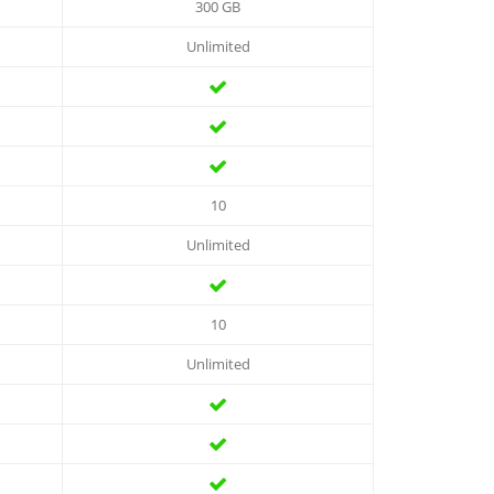
300 GB
Unlimited
10
Unlimited
10
Unlimited