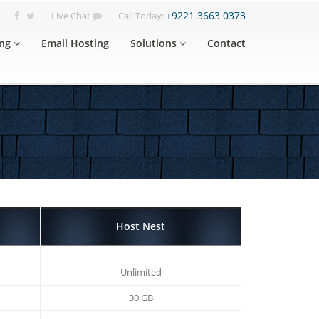
+9221 3663 0373
Live Chat
Call Today:
ng
Email Hosting
Solutions
Contact
Host Nest
Unlimited
30 GB