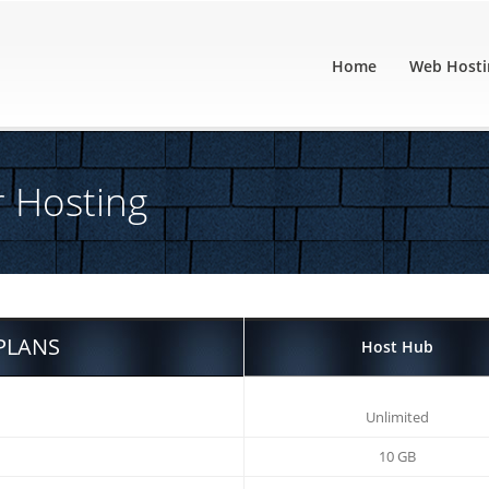
Home
Web Hosti
r Hosting
PLANS
Host Hub
Unlimited
10 GB