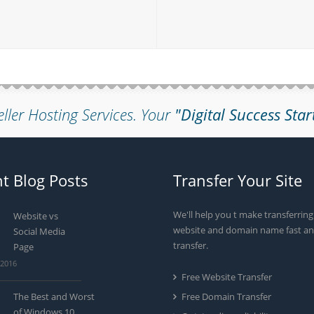
eller Hosting Services.
Your
"Digital Success Star
t Blog Posts
Transfer Your Site
We'll help you t make transferrin
Website vs
website and domain name fast an
Social Media
transfer.
Page
 2016
Free Website Transfer
The Best and Worst
Free Domain Transfer
of Windows 10