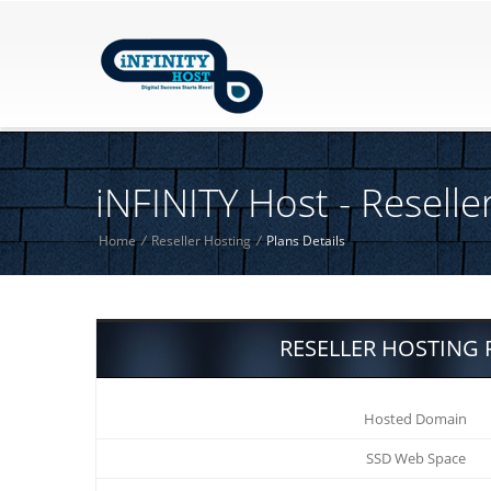
iNFINITY Host - Reselle
Home
/
Reseller Hosting
/
Plans Details
RESELLER HOSTING 
Hosted Domain
SSD Web Space